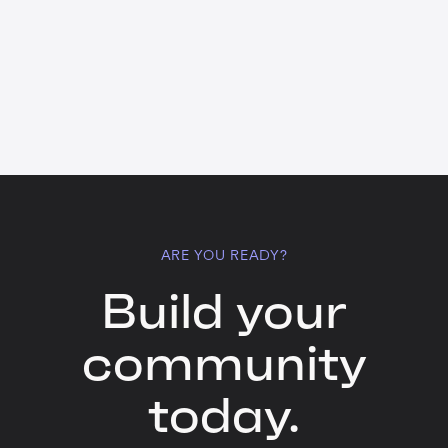
ARE YOU READY?
Build your
community
today.