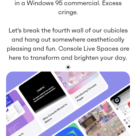
in a Windows 95 commercial. Excess
cringe.
Let's break the fourth wall of our cubicles
and hang out somewhere aesthetically
pleasing and fun. Console Live Spaces are
here to transform and brighten your day.
☀️