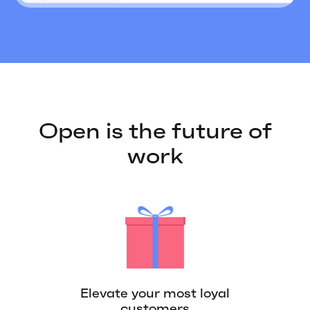
Open is the future of
work
Elevate your most loyal
customers