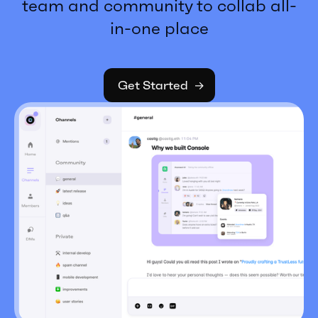
team and community to collab all-
in-one place
Get Started