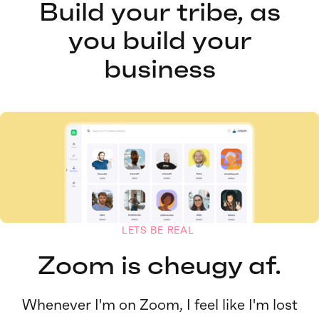
Build your tribe, as
you build your
business
LETS BE REAL
Zoom is cheugy af.
Whenever I'm on Zoom, I feel like I'm lost