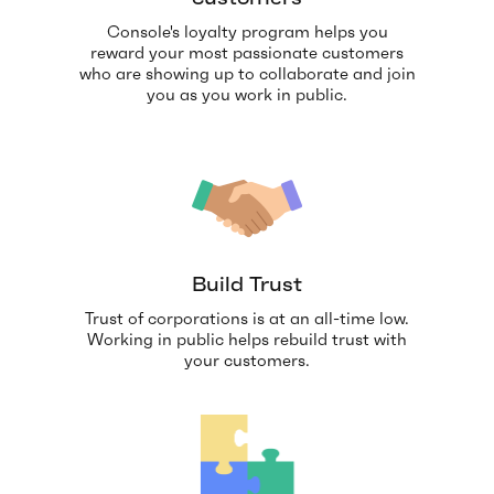
Console's loyalty program helps you
reward your most passionate customers
who are showing up to collaborate and join
you as you work in public.
Build Trust
Trust of corporations is at an all-time low.
Working in public helps rebuild trust with
your customers.