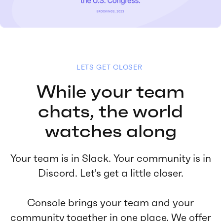
LETS GET CLOSER
While your team
chats, the world
watches along
Your team is in Slack. Your community is in
Discord. Let's get a little closer.
Console brings your team and your
community together in one place. We offer