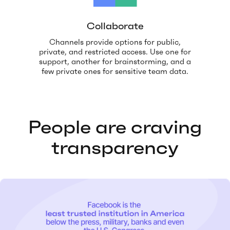
Collaborate
Channels provide options for public,
private, and restricted access. Use one for
support, another for brainstorming, and a
few private ones for sensitive team data.
People are craving
transparency