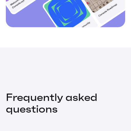
Frequently asked
questions