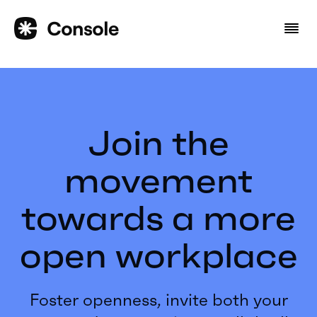
Join the
movement
towards a more
open workplace
Foster openness, invite both your