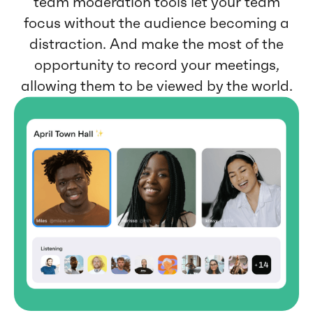
team moderation tools let your team
focus without the audience becoming a
distraction. And make the most of the
opportunity to record your meetings,
allowing them to be viewed by the world.