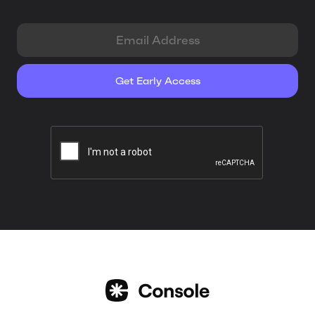
EMAIL ADDRESS