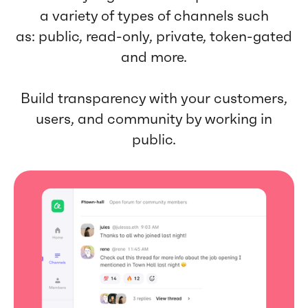
a variety of types of channels such
as: public, read-only, private, token-gated
and more.
Build transparency with your customers,
users, and community by working in
public.