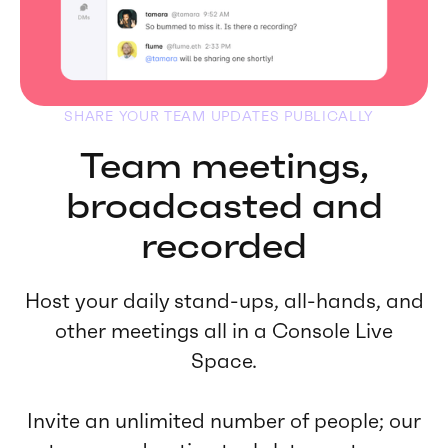
SHARE YOUR TEAM UPDATES PUBLICALLY
Team meetings,
broadcasted and
recorded
Host your daily stand-ups, all-hands, and
other meetings all in a Console Live
Space.
Invite an unlimited number of people; our